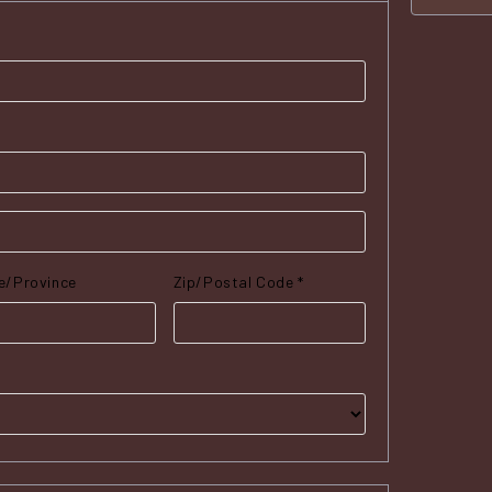
e/Province
Zip/Postal Code *