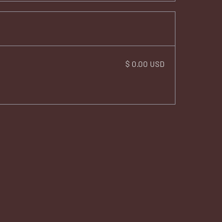
$ 0.00 USD