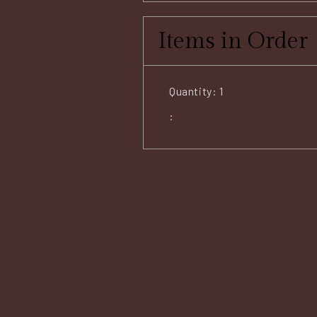
Items in Order
Quantity: 
1
: