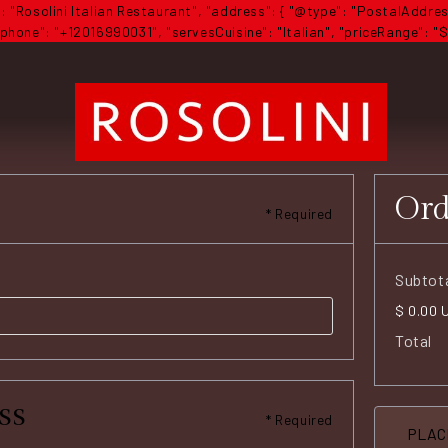
 "Rosolini Italian Restaurant", "address": { "@type": "PostalAddres
hone": "+12016990031", "servesCuisine": "Italian", "priceRange": "$
Or
* Required
Subtot
$ 0.00 
Total
ss
* Required
PLAC