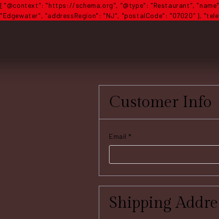
{ "@context": "https://schema.org", "@type": "Restaurant", "name":
"Edgewater", "addressRegion": "NJ", "postalCode": "07020" }, "telep
Customer Info
Email *
Shipping Addre