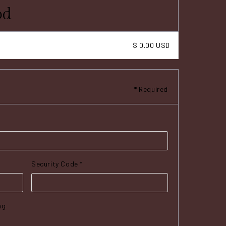
od
$ 0.00 USD
* Required
Security Code *
ng