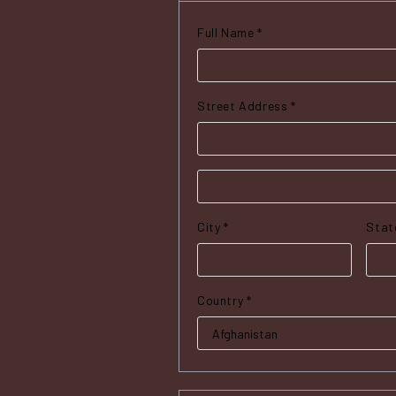
Full Name *
Street Address *
City *
Stat
Country *