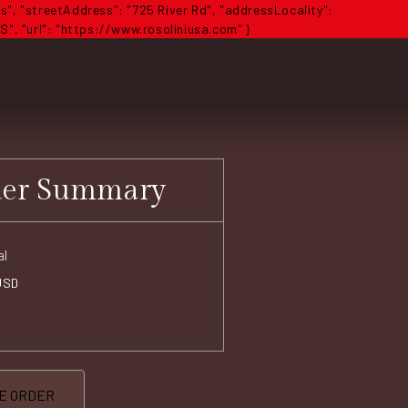
s", "streetAddress": "725 River Rd", "addressLocality":
$", "url": "https://www.rosoliniusa.com" }
der Summary
al
USD
E ORDER