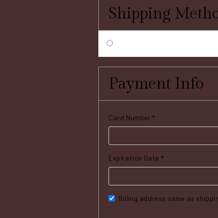
Shipping Meth
Payment Info
Card Number *
Expiration Date *
Billing address same as shippi